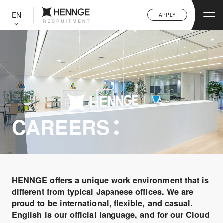
C
L
EN
APPLY
O
S
E
CAREERS
HENNGE offers a unique work environment that is
different from typical Japanese offices. We are
proud to be international, flexible, and casual.
English is our official language, and for our Cloud