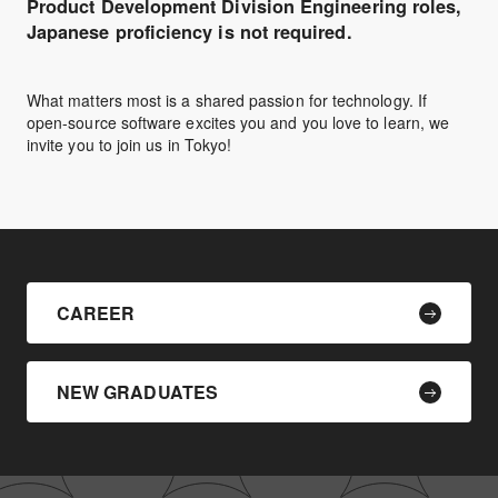
Product Development Division Engineering roles,
Japanese proficiency is not required.
What matters most is a shared passion for technology. If
open-source software excites you and you love to learn, we
invite you to join us in Tokyo!
CAREER
NEW GRADUATES