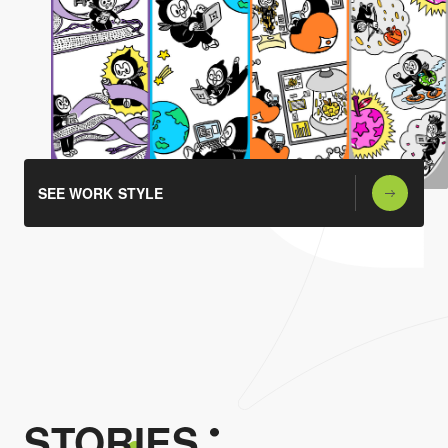
SEE WORK STYLE
STORIES