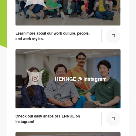
Learn more about our work culture, people,
and work styles.
HENNGE @ Instagram
Check out daily snaps of HENNGE on
Instagram!