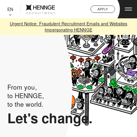
C
L
EN
APPLY
O
S
E
Urgent Notice: Fraudulent Recruitment Emails and Websites
Impersonating HENNGE
From you,
to HENNGE,
to the world.
Let's change.