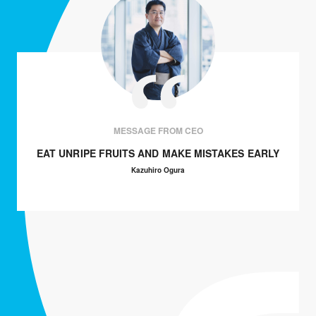
MESSAGE FROM CEO
EAT UNRIPE FRUITS AND MAKE MISTAKES EARLY
Kazuhiro Ogura