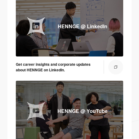
HENNGE @ LinkedIn
Get career insights and corporate updates
about HENNGE on LinkedIn.
HENNGE @ YouTube