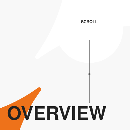
SCROLL
OVERVIEW