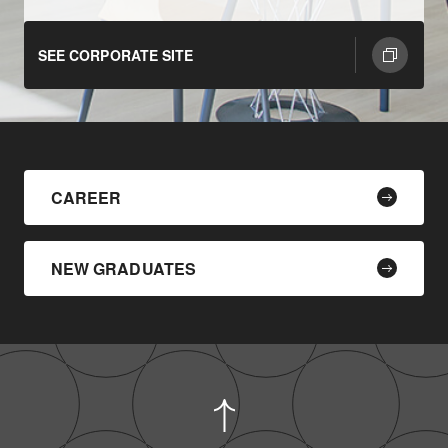
SEE CORPORATE SITE
CAREER
NEW GRADUATES