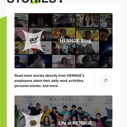
HENNGE Blog
Read more stories directly from HENNGE's
employees about their daily work activities,
personal stories, and more.
Life at HENNGE