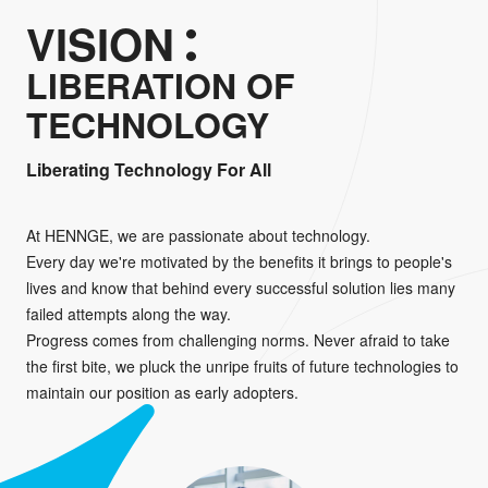
VISION
LIBERATION OF
TECHNOLOGY
Liberating Technology For All
At HENNGE, we are passionate about technology.
Every day we're motivated by the benefits it brings to people's
lives and know that behind every successful solution lies many
failed attempts along the way.
Progress comes from challenging norms. Never afraid to take
the first bite, we pluck the unripe fruits of future technologies to
maintain our position as early adopters.