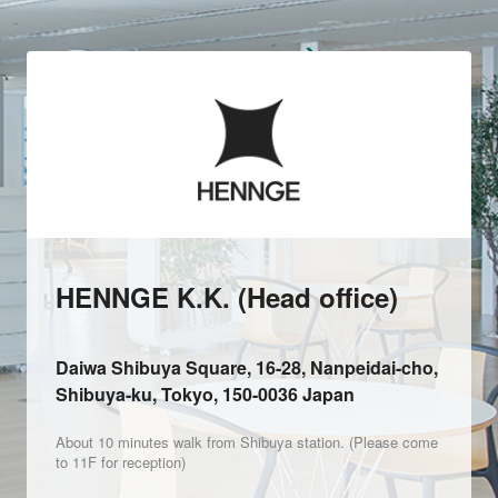
HENNGE K.K. (Head office)
Daiwa Shibuya Square, 16-28, Nanpeidai-cho,
Shibuya-ku, Tokyo, 150-0036 Japan
About 10 minutes walk from Shibuya station. (Please come
to 11F for reception)