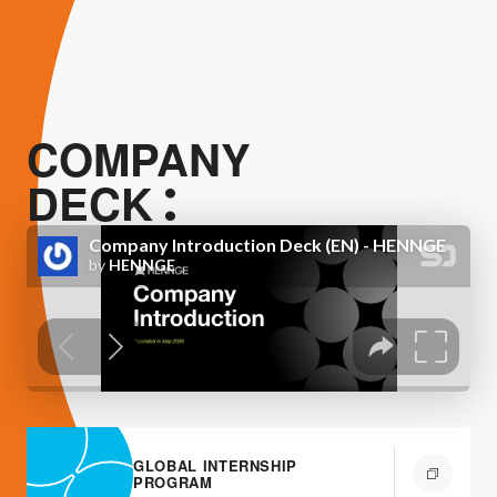
COMPANY
DECK
GLOBAL INTERNSHIP
PROGRAM