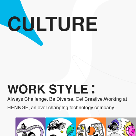
CULTURE
WORK STYLE
Always Challenge. Be Diverse. Get Creative.Working at
HENNGE, an ever-changing technology company.