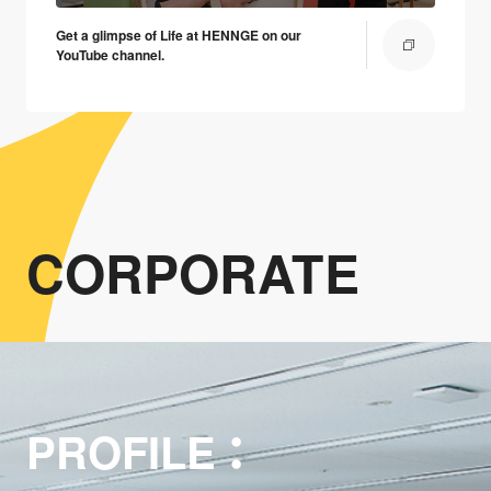
Get a glimpse of Life at HENNGE on our
YouTube channel.
CORPORATE
PROFILE