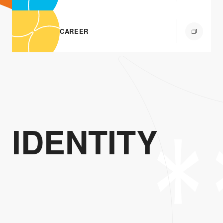
CAREER
IDENTITY