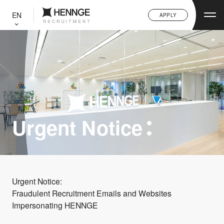
C
L
EN
APPLY
O
S
E
Urgent Notice
Urgent Notice:
Fraudulent Recruitment Emails and Websites
Impersonating HENNGE