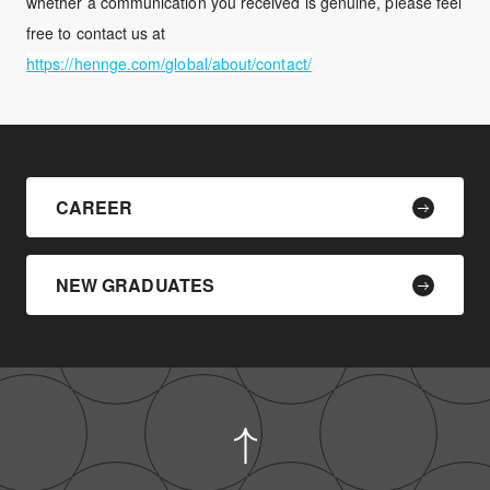
whether a communication you received is genuine, please feel
free to contact us at
https://hennge.com/global/about/contact/
CAREER
NEW GRADUATES