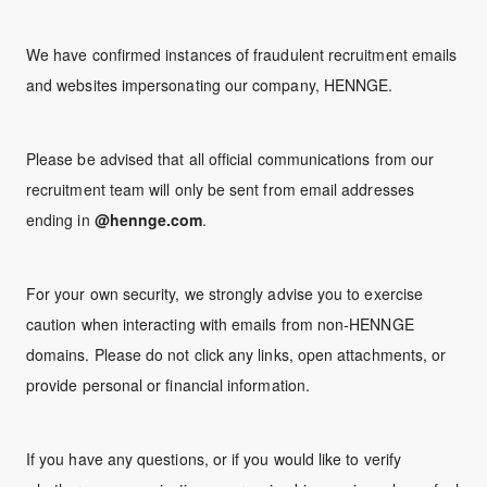
We have confirmed instances of fraudulent recruitment emails
and websites impersonating our company, HENNGE.
Please be advised that all official communications from our
recruitment team will only be sent from email addresses
ending in
@hennge.com
.
For your own security, we strongly advise you to exercise
caution when interacting with emails from non-HENNGE
domains. Please do not click any links, open attachments, or
provide personal or financial information.
If you have any questions, or if you would like to verify